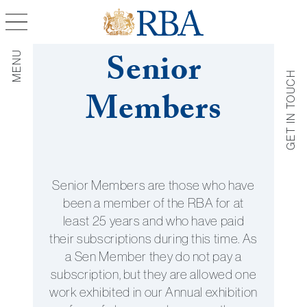
Senior
MENU
GET IN TOUCH
Members
Get in Tou
Get in touch with us by fillin
the contact form below.
Senior Members are those who have
been a member of the RBA for at
least 25 years and who have paid
their subscriptions during this time. As
a Sen Member they do not pay a
subscription, but they are allowed one
work exhibited in our Annual exhibition