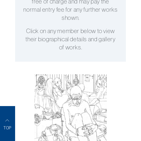
free of charge and may pay the
normal entry fee for any further works
shown.
Click on any member below to view
their biographical details and gallery
of works.
Send Message
TOP