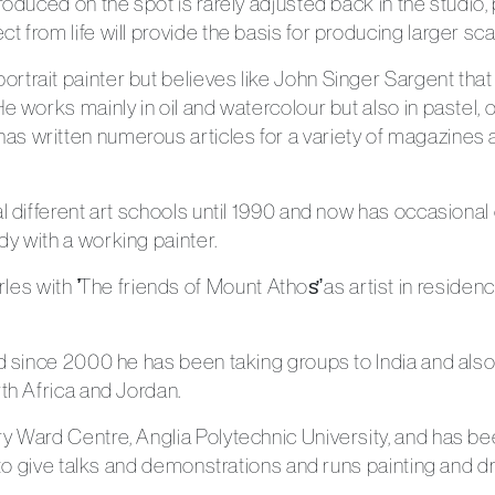
produced on the spot is rarely adjusted back in the studio
 from life will provide the basis for producing larger sca
trait painter but believes like John Singer Sargent that
e works mainly in oil and watercolour but also in pastel, o
s written numerous articles for a variety of magazines a
l different art schools until 1990 and now has occasional c
y with a working painter.
with ̛̛The friends of Mount Athos̛̛ as artist in residence
and since 2000 he has been taking groups to India and al
rth Africa and Jordan.
y Ward Centre, Anglia Polytechnic University, and has bee
s to give talks and demonstrations and runs painting and 