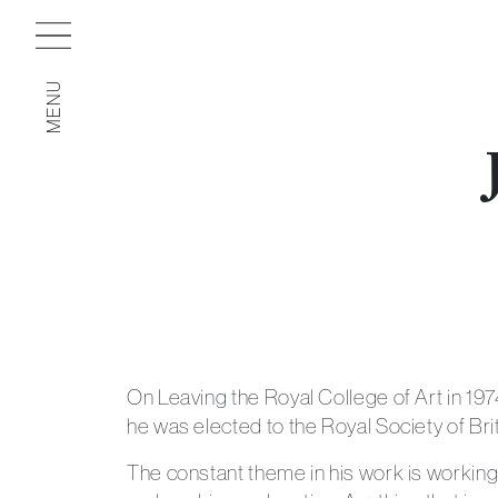
MENU
On Leaving the Royal College of Art in 19
he was elected to the Royal Society of Brit
The constant theme in his work is working 