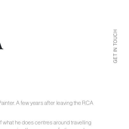
GET IN TOUCH
A
Get in Touch
 us by filling out the contact form below.
ainter. A few years after leaving the RCA
of what he does centres around travelling