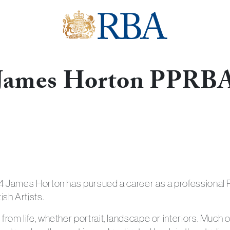
James Horton PPRB
Get in touch with
74 James Horton has pursued a career as a professional P
ish Artists.
from life, whether portrait, landscape or interiors. Much 