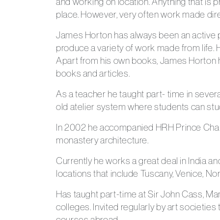
and working on location. Anything that is 
place. However, very often work made direct
James Horton has always been an active por
produce a variety of work made from life. H
Apart from his own books, James Horton ha
books and articles.
As a teacher he taught part- time in severa
old atelier system where students can stud
In 2002 he accompanied HRH Prince Charles 
monastery architecture.
Currently he works a great deal in India 
locations that include Tuscany, Venice, No
Has taught part-time at Sir John Cass, Mar
colleges. Invited regularly by art societie
courses abroad