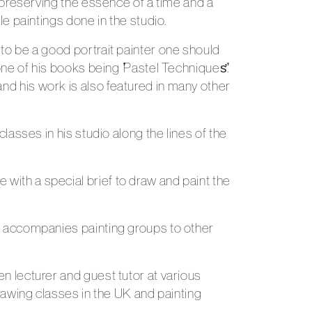
, preserving the essence of a time and a
le paintings done in the studio.
 to be a good portrait painter one should
ne of his books being ̛̛Pastel Techniques̛̛.
nd his work is also featured in many other
lasses in his studio along the lines of the
 with a special brief to draw and paint the
Send Message
so accompanies painting groups to other
n lecturer and guest tutor at various
drawing classes in the UK and painting