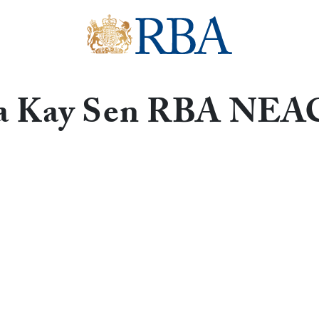
a Kay Sen RBA NE
Get in touch with