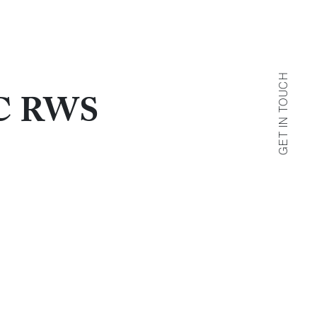
GET IN TOUCH
AC RWS
Get in Touch
 us by filling out the contact form below.