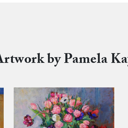
Artwork by Pamela Ka