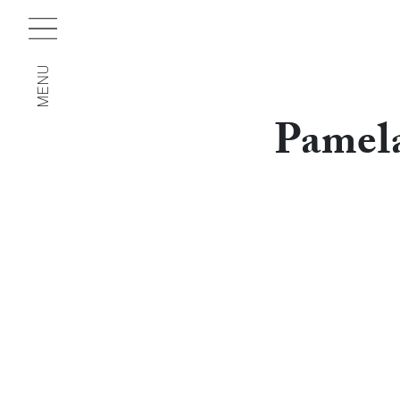
MENU
Pamel